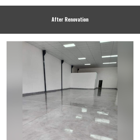
After Renovation