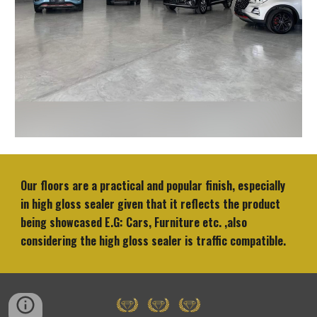
Our floors are a practical and popular finish, especially
in high gloss sealer given that it reflects the product
being showcased E.G: Cars, Furniture etc. ,also
considering the high gloss sealer is traffic compatible.