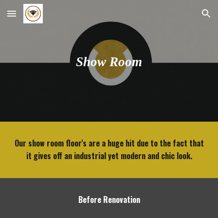
Skip to main content
Skip to navigation
Show Room
Our show room floor's are a huge hit due to the fact that
it gives off an industrial yet modern and chic look.
Before Renovation