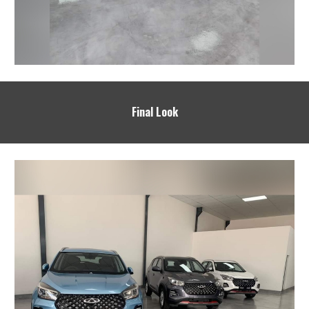
Final Look